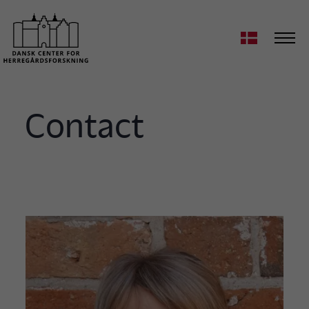
Contact