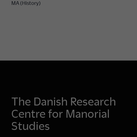
MA (History)
The Danish Research
Centre for Manorial
Studies