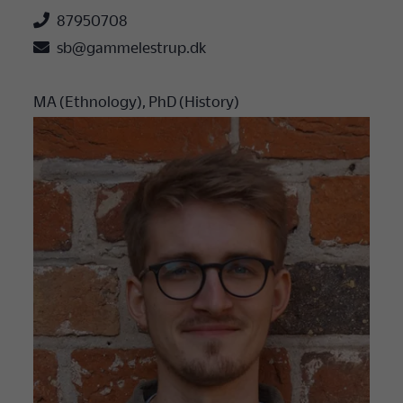

87950708

sb@gammelestrup.dk
MA (Ethnology), PhD (History)