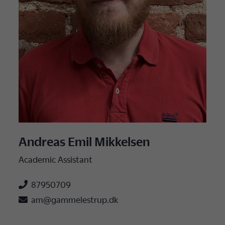
Andreas Emil Mikkelsen
Academic Assistant

87950709

am@gammelestrup.dk